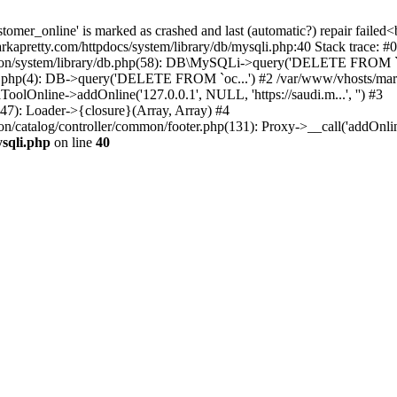
ustomer_online' is marked as crashed and last (automatic?) repair f
pretty.com/httpdocs/system/library/db/mysqli.php:40 Stack trace: #0
ation/system/library/db.php(58): DB\MySQLi->query('DELETE FROM `o
ine.php(4): DB->query('DELETE FROM `oc...') #2 /var/www/vhosts/mar
lOnline->addOnline('127.0.0.1', NULL, 'https://saudi.m...', '') #3
47): Loader->{closure}(Array, Array) #4
on/catalog/controller/common/footer.php(131): Proxy->__call('addOnli
sqli.php
on line
40