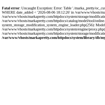
Fatal error
: Uncaught Exception: Error: Table './marka_pretty/oc_c
WHERE date_added < '2026-08-06 18:12:26' in /var/www/vhosts/marka
/var/www/vhosts/markapretty.com/httpdocs/system/storage/modific
/var/www/vhosts/markapretty.com/httpdocs/catalog/model/tool/onl
system_storage_modification_system_engine_loader.php(256): ModelToo
/var/www/vhosts/markapretty.com/httpdocs/system/engine/proxy.php(
/var/www/vhosts/markapretty.com/httpdocs/system/storage/modificati
/var/www/vhosts/markapretty.com/httpdocs/system/library/db/my