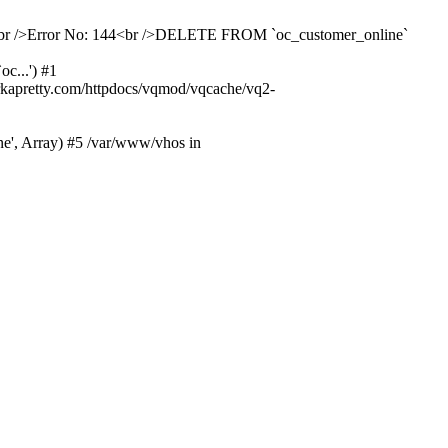
ailed<br />Error No: 144<br />DELETE FROM `oc_customer_online`
c...') #1
kapretty.com/httpdocs/vqmod/vqcache/vq2-
ne', Array) #5 /var/www/vhos in